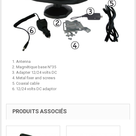
1. Antenna
2. Magnétique base N°35
3. Adapter 12/24 volts DC
4. Metal fixer and screws
5. Coaxial cable
6. 12/24 volts DC adaptor
PRODUITS ASSOCIÉS