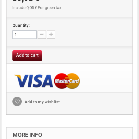
Include
0,05 €
For green tax
Quantity:
Add to cart
Add to my wishlist
MORE INFO