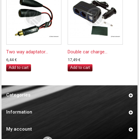
Two way adaptator...
Double car charge...
6,44 €
17,49 €
Add to cart
Add to cart
Categories
Information
My account