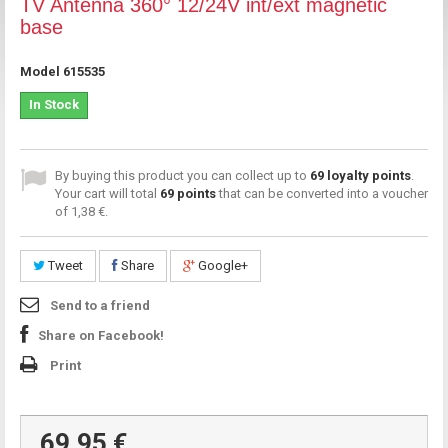
TV Antenna 360° 12/24V int/ext magnetic
base
Model
615535
In Stock
By buying this product you can collect up to
69
loyalty points
.
Your cart will total
69
points
that can be converted into a voucher
of
1,38 €
.
Tweet
Share
Google+
Send to a friend
Share on Facebook!
Print
69,95 €