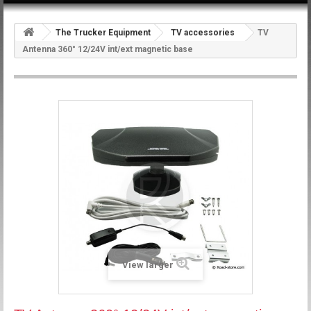
The Trucker Equipment
TV accessories
TV
Antenna 360° 12/24V int/ext magnetic base
View larger