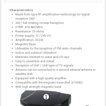
Characteristics :
Made from
type RF
amplification
technology
for
signal
reception
360°
360 °
full
rotating
circular
Reception
DTMF
:
470-860
MHz
Resistance
: 75
ohms
Power supply: 12
/ 24V DC
Amplification
30
DB
M
agnetic Base
Utiliisable
for the reception of
FM radio
channels
Indoor and outdoor
Utilisation
Materials
resistant to water
and UV rays
Easy to
assemble and install
Reception of VHF
/ UHF
type of TV
signals
Antenna
can be connected to
a second external
antenna or
satellite dish
Equipped with a
high quality
amplifier
Compatible with
the magnetic base
(Ref
.
615542
)
With
high strength
magnetic base