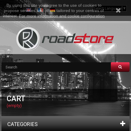
By using this site you agree to the use of cookies to
Contact
Sitemap
Select Language
▼
propose services and offers tailored to your centres of
interest.
For more information and cookie configuration
Sign in
Your Account
CART
(empty)
CATEGORIES