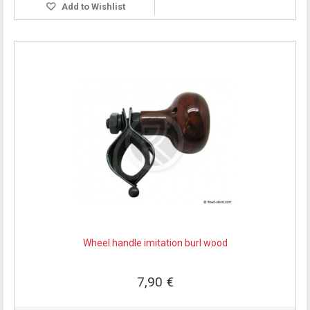
Add to Wishlist
Wheel handle imitation burl wood
7,90 €