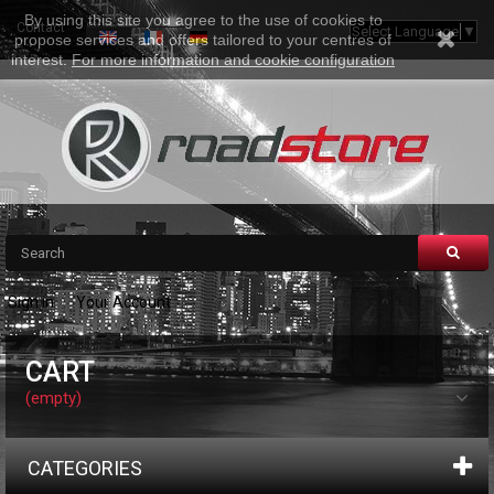
By using this site you agree to the use of cookies to
Contact
Sitemap
Select Language
▼
propose services and offers tailored to your centres of
interest.
For more information and cookie configuration
Sign in
Your Account
CART
(empty)
CATEGORIES