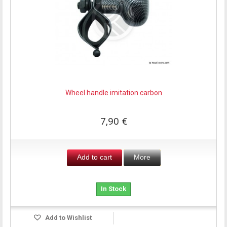
Wheel handle imitation carbon
7,90 €
Add to cart
More
In Stock
Add to Wishlist