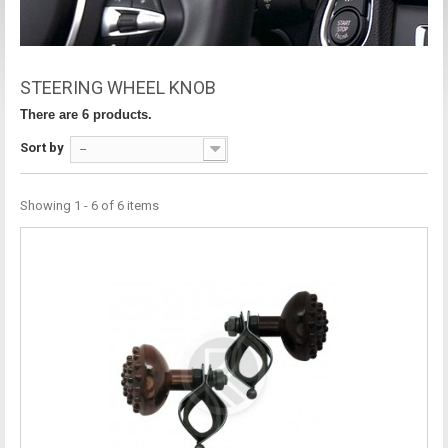
STEERING WHEEL KNOB
There are 6 products.
Sort by
--
Showing 1 - 6 of 6 items