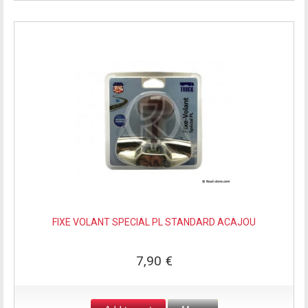
FIXE VOLANT SPECIAL PL STANDARD ACAJOU
7,90 €