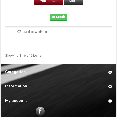
Add to cart
More
In Stock
Add to Wishlist
Showing 1 - 6 of 6 items
Categories
Information
My account