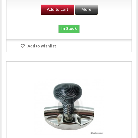
Add to cart
More
In Stock
Add to Wishlist