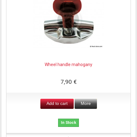
Wheel handle mahogany
7,90 €
Add to cart
More
In Stock