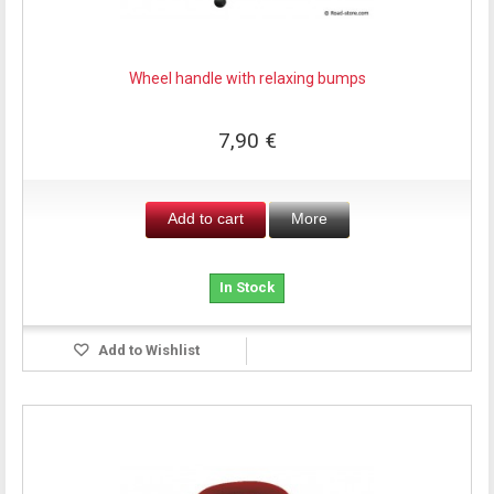
Wheel handle with relaxing bumps
7,90 €
Add to cart
More
In Stock
Add to Wishlist