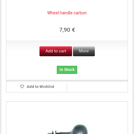
Wheel handle carbon
7,90 €
Add to cart
More
In Stock
Add to Wishlist