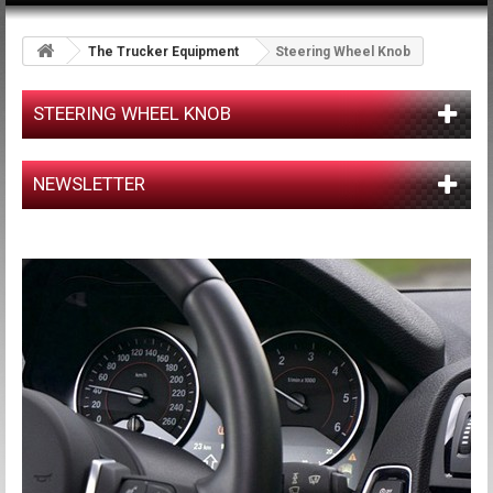
The Trucker Equipment
Steering Wheel Knob
STEERING WHEEL KNOB
NEWSLETTER