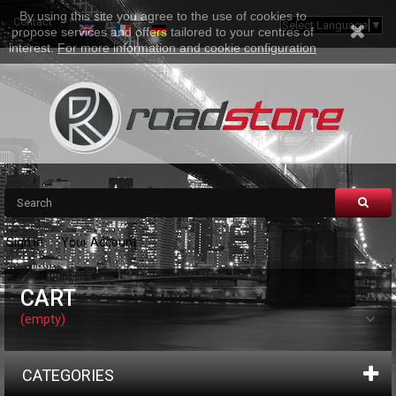
By using this site you agree to the use of cookies to
Contact
Sitemap
Select Language
▼
propose services and offers tailored to your centres of
interest.
For more information and cookie configuration
Sign in
Your Account
CART
(empty)
CATEGORIES