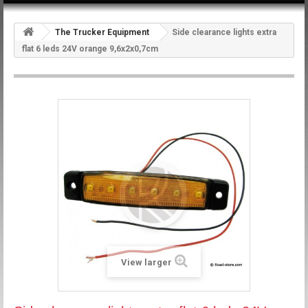
The Trucker Equipment
Side clearance lights extra
flat 6 leds 24V orange 9,6x2x0,7cm
View larger