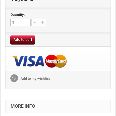
Quantity:
Add to cart
Add to my wishlist
MORE INFO