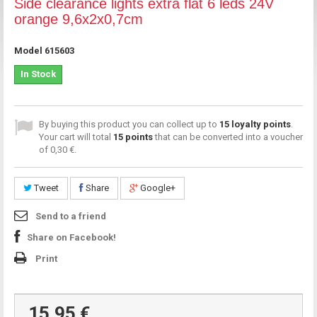
Side clearance lights extra flat 6 leds 24V
orange 9,6x2x0,7cm
Model
615603
In Stock
By buying this product you can collect up to
15
loyalty points
.
Your cart will total
15
points
that can be converted into a voucher
of
0,30 €
.
Tweet
Share
Google+
Send to a friend
Share on Facebook!
Print
15,95 €