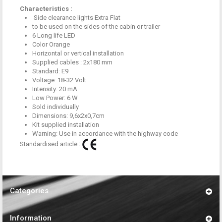
Characteristics :
Side clearance lights Extra Flat
to be used on
the sides of the
cabin
or
trailer
6
Long life
LED
Color
Orange
Horizontal or vertical installation
Supplied cables
:
2x180
mm
Standard:
E9
Voltage:
18-32
Volt
Intensity:
20
mA
Low Power
:
6 W
Sold individually
Dimensions:
9,6x2x0,7cm
Kit
supplied installation
Warning:
Use
in accordance with
the highway code
Standardised article :
Categories
Information