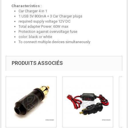
Characteristics :
Car Charger
4 in 1
1
USB
5V
800mA
+ 3
Car Charger plugs
required supply voltage
12V
DC
Total
adapter
Power:
60W max
Protection
against
overvoltage
fuse
color
: black or white
To connect
multiple devices simultaneously
PRODUITS ASSOCIÉS