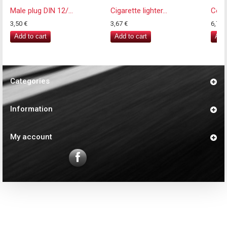
Male plug DIN 12/...
Cigarette lighter...
Coile
3,50 €
3,67 €
6,77 
Add to cart
Add to cart
Add 
Categories
Information
My account