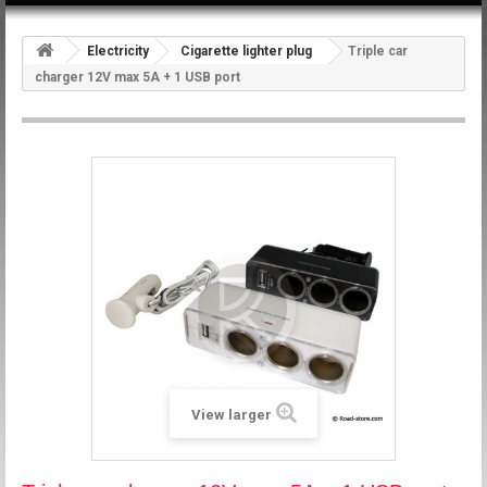
Electricity
Cigarette lighter plug
Triple car
charger 12V max 5A + 1 USB port
View larger