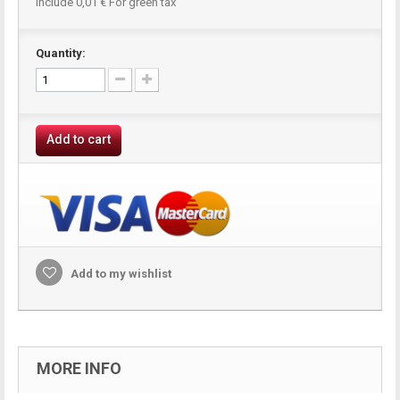
Include
0,01 €
For green tax
Quantity:
Add to cart
Add to my wishlist
MORE INFO