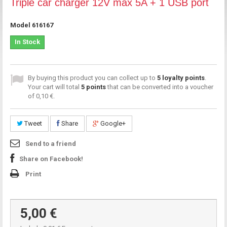
Triple car charger 12V max 5A + 1 USB port
Model
616167
In Stock
By buying this product you can collect up to
5
loyalty points
.
Your cart will total
5
points
that can be converted into a voucher
of
0,10 €
.
Tweet
Share
Google+
Send to a friend
Share on Facebook!
Print
5,00 €