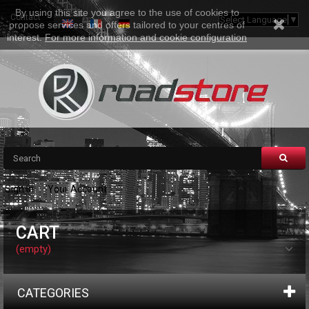
By using this site you agree to the use of cookies to
Contact
Sitemap
Select Language
▼
propose services and offers tailored to your centres of
interest.
For more information and cookie configuration
Sign in
Your Account
CART
(empty)
CATEGORIES