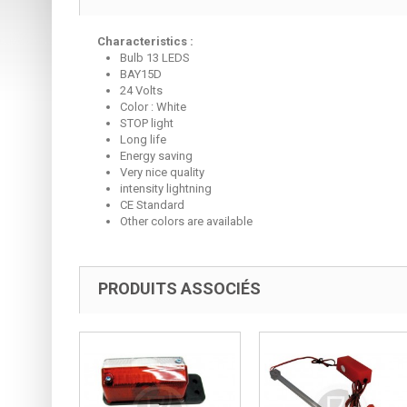
Characteristics :
Bulb 13 LEDS
BAY15D
24 Volts
Color : White
STOP light
Long life
Energy saving
Very nice quality
intensity lightning
CE Standard
Other colors are available
PRODUITS ASSOCIÉS