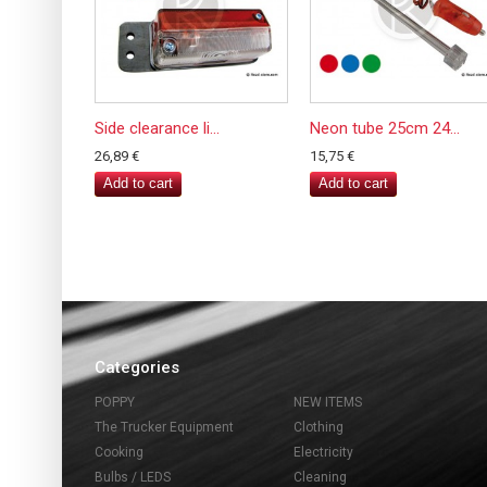
Side clearance li...
Neon tube 25cm 24...
26,89 €
15,75 €
Add to cart
Add to cart
Categories
POPPY
NEW ITEMS
The Trucker Equipment
Clothing
Cooking
Electricity
Bulbs / LEDS
Cleaning