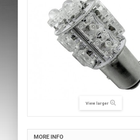
View larger
MORE INFO