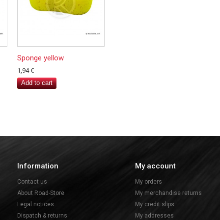
Sponge yellow
1,94 €
Add to cart
Information
My account
Contact us
My orders
About Road-Store
My merchandise returns
Legal notices
My credit slips
Dispatch & returns
My addresses