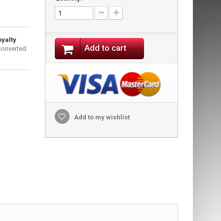
oyalty
Add to cart
converted
Add to my wishlist