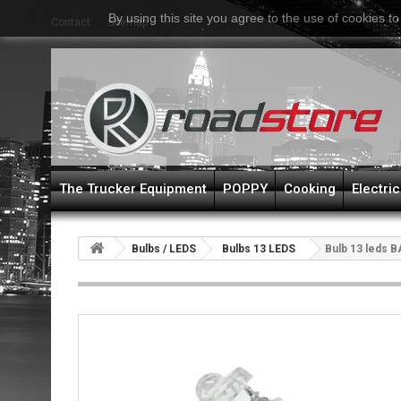
By using this site you agree to the use of cookies to
Contact
Sitemap
The Trucker Equipment
POPPY
Cooking
Electric
Bulbs / LEDS
Bulbs 13 LEDS
Bulb 13 leds B