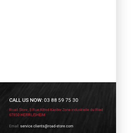
CALL US NOW:
03 88 59 75 30
Road Store, 3 Rue Alfred Kastler Zone industrielle du Ried
67850 HERRLISHEIM
Email:
service.clients@road-store.com