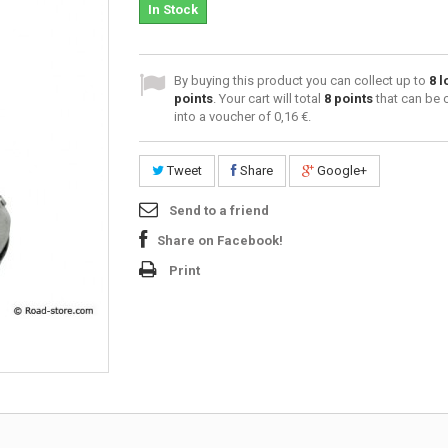
In Stock
By buying this product you can collect up to
8
l
points
. Your cart will total
8
points
that can be 
into a voucher of
0,16 €
.
Tweet
Share
Google+
Send to a friend
Share on Facebook!
Print