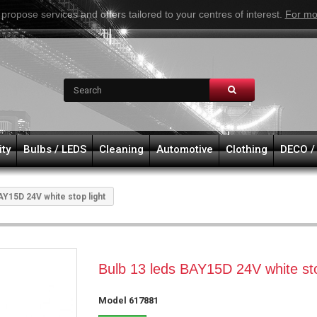
 propose services and offers tailored to your centres of interest.
For mo
ity
Bulbs / LEDS
Cleaning
Automotive
Clothing
DECO /
AY15D 24V white stop light
Bulb 13 leds BAY15D 24V white sto
Model
617881