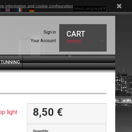
re information and cookie configuration
Select Language
▼
Sign in
CART
Your Account
(empty)
 TUNNING
8,50 €
p light
Quantity: